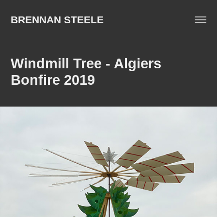
BRENNAN STEELE
Windmill Tree - Algiers 
Bonfire 2019