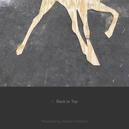
↑
Back to Top
Powered by
Adobe Portfolio