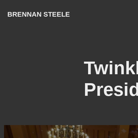
BRENNAN STEELE
Twinkl
Presid