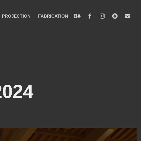
PROJECTION
FABRICATION
2024