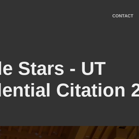
CONTACT
e Stars - UT 
ential Citation 