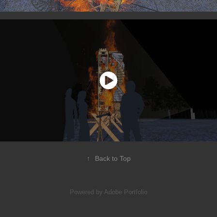
↑
Back to Top
Powered by
Adobe Portfolio