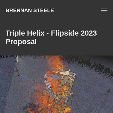
BRENNAN STEELE
Triple Helix - Flipside 2023 
Proposal