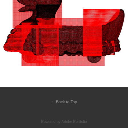
↑
Back to Top
Powered by
Adobe Portfolio