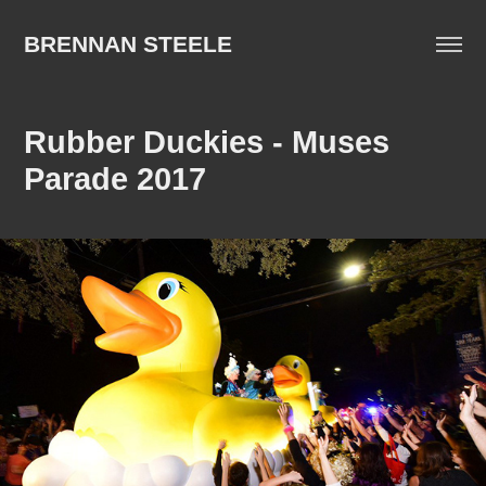
BRENNAN STEELE
Rubber Duckies - Muses 
Parade 2017