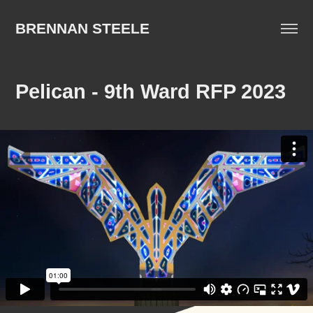
BRENNAN STEELE
Pelican - 9th Ward RFP 2023