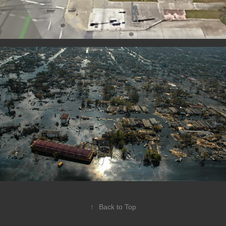
↑
Back to Top