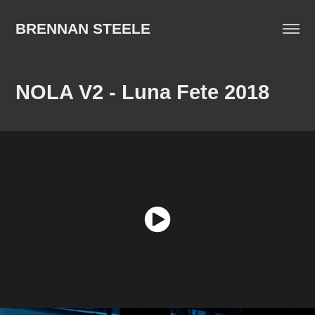
BRENNAN STEELE
NOLA V2 - Luna Fete 2018