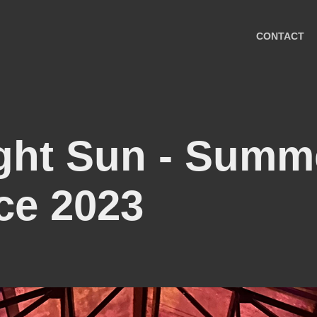
CONTACT
ght Sun - Summe
ce 2023