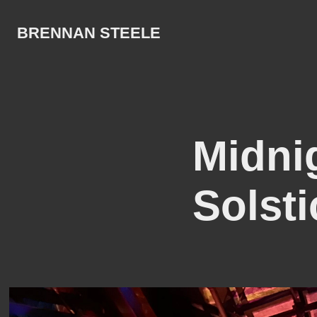
BRENNAN STEELE
Midni
Solsti