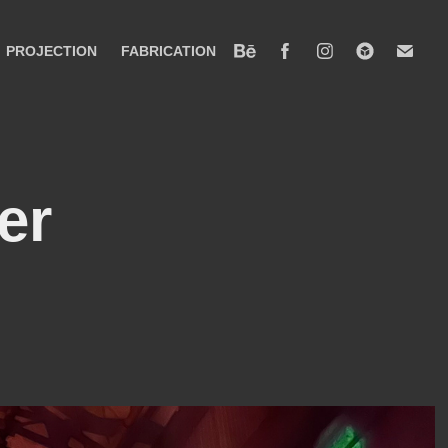
PROJECTION
FABRICATION
r 