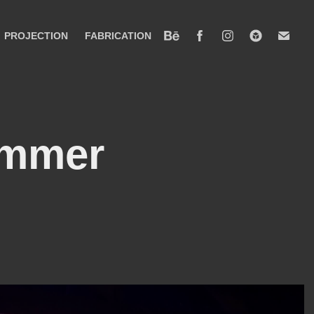
PROJECTION
FABRICATION
mmer 