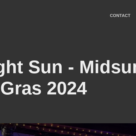
CONTACT
ght Sun - Midsu
 Gras 2024