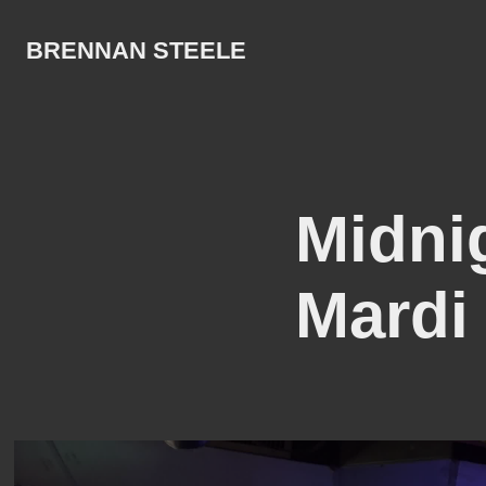
BRENNAN STEELE
Midni
Mardi