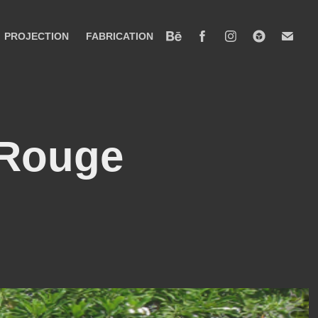
PROJECTION
FABRICATION
 Rouge 