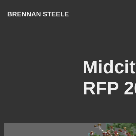
BRENNAN STEELE
Midcit
RFP 2