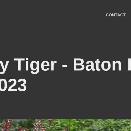
CONTACT
y Tiger - Baton
023