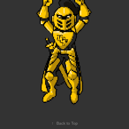
↑
Back to Top