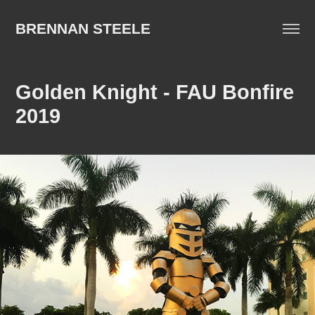
BRENNAN STEELE
Golden Knight - FAU Bonfire 
2019