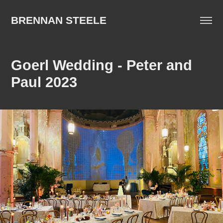
BRENNAN STEELE
Goerl Wedding - Peter and 
Paul 2023