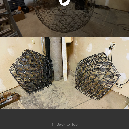
↑
Back to Top