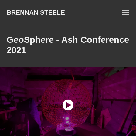
BRENNAN STEELE
GeoSphere - Ash Conference 
2021