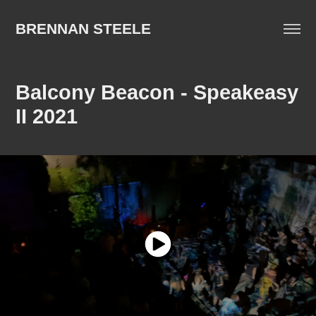
BRENNAN STEELE
Balcony Beacon - Speakeasy 
II 2021