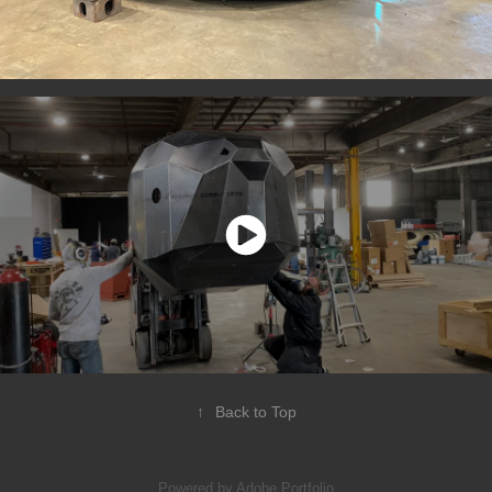
↑
Back to Top
Powered by
Adobe Portfolio