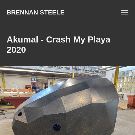
BRENNAN STEELE
Akumal - Crash My Playa 
2020