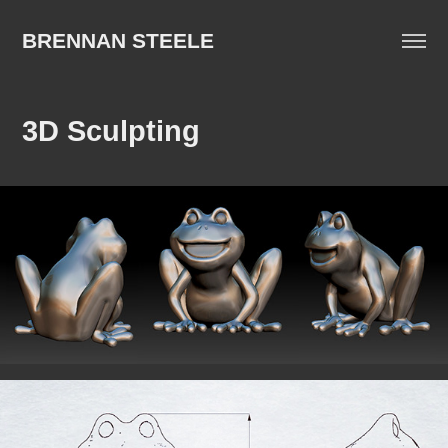
BRENNAN STEELE
3D Sculpting