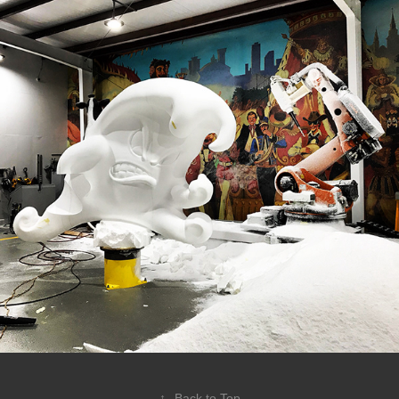
↑
Back to Top